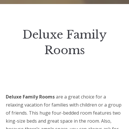
Deluxe Family
Rooms
Deluxe Family Rooms
are a great choice for a
relaxing vacation for families with children or a group
of friends. This huge four-bedded room features two
king-size beds and great space in the room. Also,