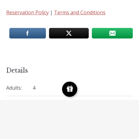
Reservation Policy
|
Terms and Conditions
Details
Adults:
4
Children:
2
Amenities:
Doctor-on-Call
,
Free Wi-Fi
View:
Valley view