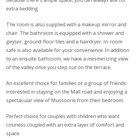
because there’s ample space, you can always ask for
extra bedding.
The room is also supplied with a makeup mirror and
chair. The bathroom is equipped with a shower and
geyser, ground-floor tiles and a hairdryer. In-room
safe is also available for your convenience. In addition
to an ensuite bathroom, we have a mesmerizing view
of the valley once you step out on the terrace.
An excellent choice for families or a group of friends
interested in staying on the Mall road and enjoying a
spectacular view of Mussoorie from their bedroom.
Perfect choice for couples with children who want
cosiness coupled with an extra layer of comfort and
space.