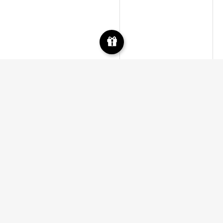
Facebook
Instagram
Google