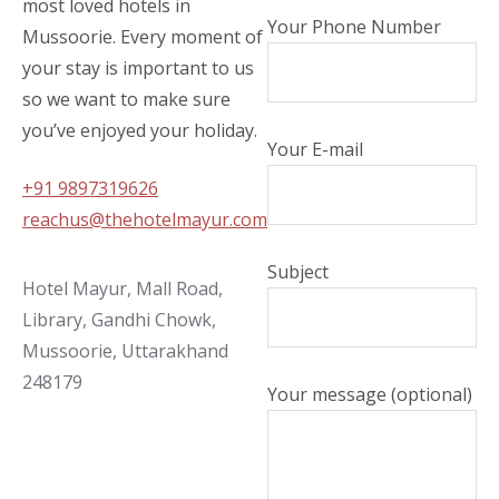
most loved hotels in
Your Phone Number
Mussoorie. Every moment of
your stay is important to us
so we want to make sure
you’ve enjoyed your holiday.
Your E-mail
+91 9897319626
reachus@thehotelmayur.com
Subject
Hotel Mayur, Mall Road,
Library, Gandhi Chowk,
Mussoorie, Uttarakhand
248179
Your message (optional)