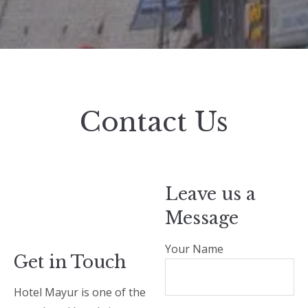
Contact Us
Leave us a
Message
Your Name
Get in Touch
Hotel Mayur is one of the