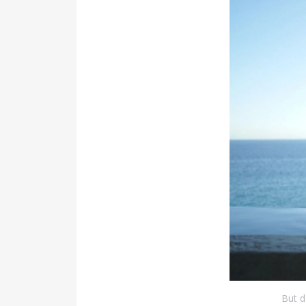
But d