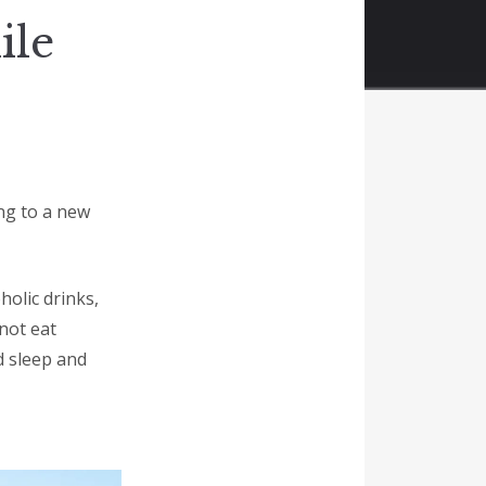
ile
ing to a new
holic drinks,
not eat
d sleep and