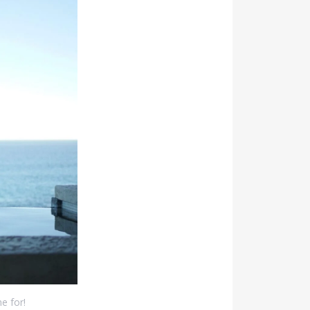
e for!