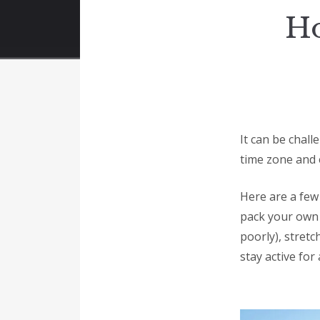
Ho
It can be chall
time zone and 
Here are a few 
pack your own 
poorly), stretc
stay active for 