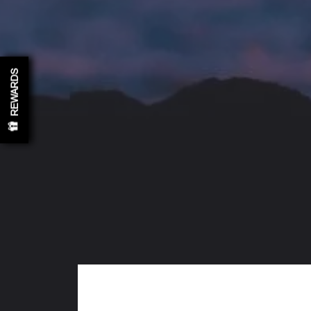
REWARDS