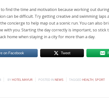
to find the time and motivation because working out during 
on can be difficult. Try getting creative and swimming laps a
 the concierge to help map out a scenic run. You can also br
 with you. Starting the day correctly is important, so stick 
ack home when staying in a city for more than a day.
re on Facebook
Tweet
8
BY
HOTEL MAYUR
POSTED IN
NEWS
TAGGED
HEALTH
,
SPORT