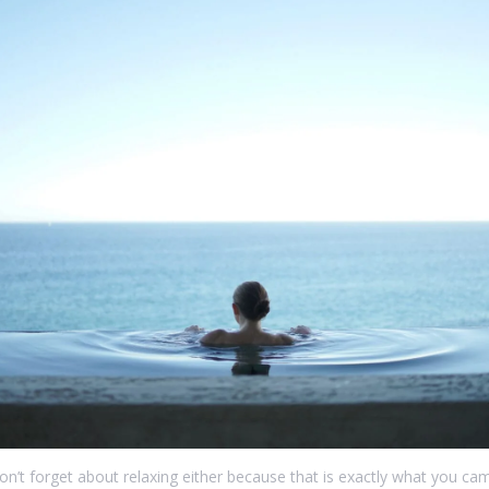
on’t forget about relaxing either because that is exactly what you cam