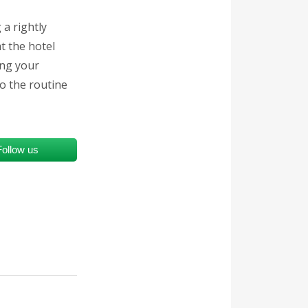
a rightly
t the hotel
ing your
to the routine
Follow us