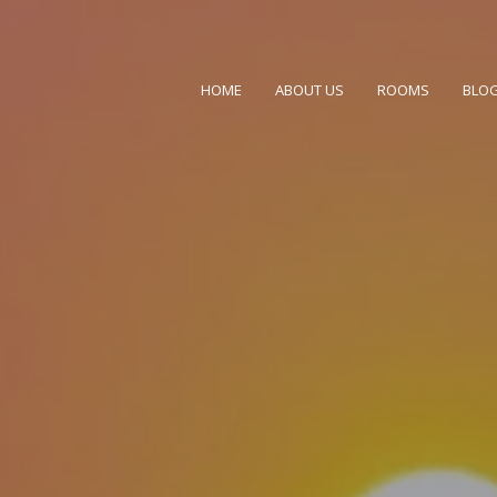
el in Mussoorie
HOME
ABOUT US
ROOMS
BLO