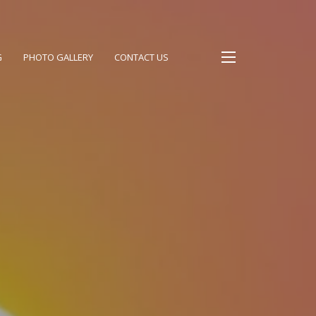
G
PHOTO GALLERY
CONTACT US