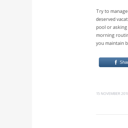
Try to manage 
deserved vacati
pool or asking
morning routine
you maintain b
Sha
15 NOVEMBER 201