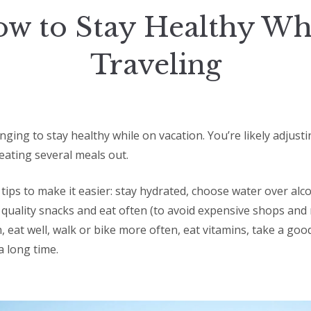
w to Stay Healthy Wh
Traveling
enging to stay healthy while on vacation. You’re likely adjust
eating several meals out.
tips to make it easier: stay hydrated, choose water over alco
quality snacks and eat often (to avoid expensive shops and 
h, eat well, walk or bike more often, eat vitamins, take a goo
a long time.