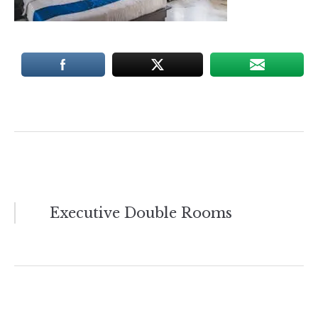
Post
Executive Double Rooms
navigation