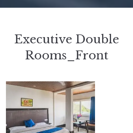
Executive Double
Rooms_Front