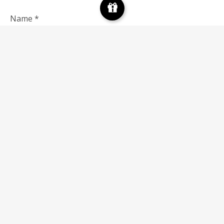
Name
*
Email
*
Save my name, email, and website in this browser for
the next time I comment.