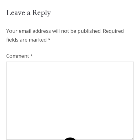
Leave a Reply
Your email address will not be published.
Required
fields are marked
*
Comment
*