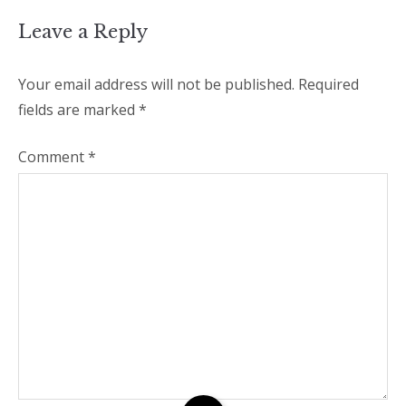
Leave a Reply
Your email address will not be published.
Required
fields are marked
*
Comment
*