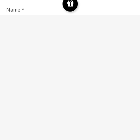
Name
*
Email
*
Save my name, email, and website in this browser for
the next time I comment.