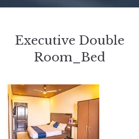
Executive Double
Room_Bed