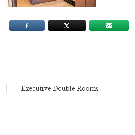
Post
Executive Double Rooms
navigation